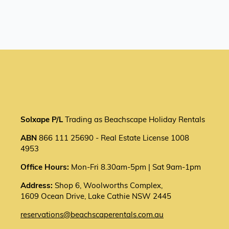
Solxape P/L
Trading as Beachscape Holiday Rentals
ABN
866 111 25690 - Real Estate License 1008
4953
Office Hours:
Mon-Fri 8.30am-5pm | Sat 9am-1pm
Address:
Shop 6, Woolworths Complex,
1609 Ocean Drive, Lake Cathie NSW 2445
reservations@beachscaperentals.com.au