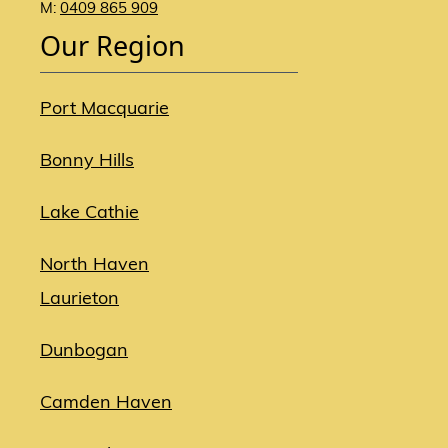
M:
0409 865 909
Our Region
Port Macquarie
Bonny Hills
Lake Cathie
North Haven
Laurieton
Dunbogan
Camden Haven