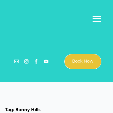
Book Now
Tag:
Bonny Hills