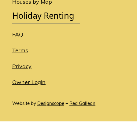
Houses by Map
Holiday Renting
FAQ
Terms
Privacy
Owner Login
Website by
Designscope
+
Red Galleon