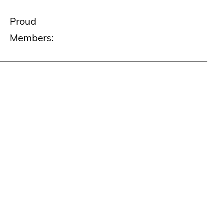
Proud
Members: