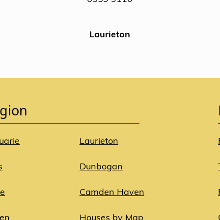
Laurieton
gion
uarie
Laurieton
s
Dunbogan
ie
Camden Haven
ven
Houses by Map