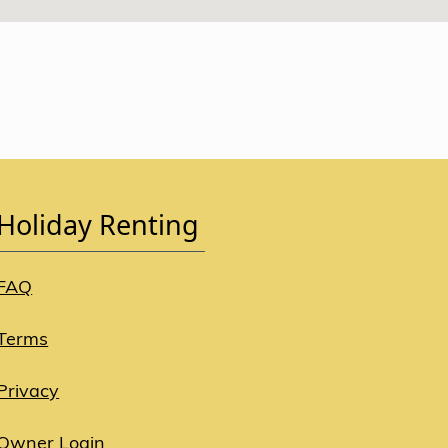
Holiday Renting
FAQ
Terms
Privacy
Owner Login