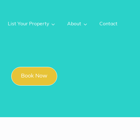
List Your Property
About
Contact
Book Now