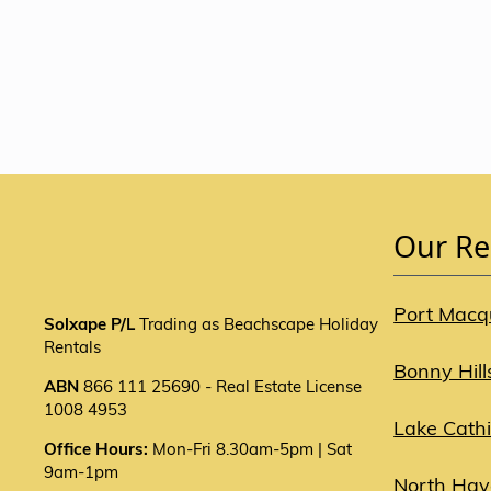
Our Re
Port Macq
Solxape P/L
Trading as Beachscape Holiday
Rentals
Bonny Hill
ABN
866 111 25690 - Real Estate License
1008 4953
Lake Cath
Office Hours:
Mon-Fri 8.30am-5pm | Sat
9am-1pm
North Ha