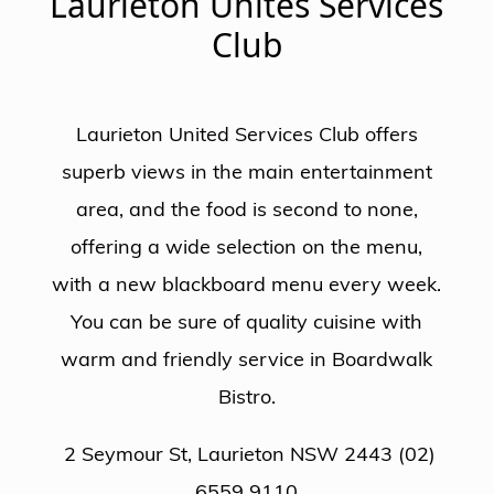
Laurieton Unites Services
Club
Laurieton United Services Club offers
superb views in the main entertainment
area, and the food is second to none,
offering a wide selection on the menu,
with a new blackboard menu every week.
You can be sure of quality cuisine with
warm and friendly service in Boardwalk
Bistro.
2 Seymour St, Laurieton NSW 2443 (02)
6559 9110