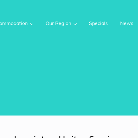
ommodation
Our Region
Specials
News