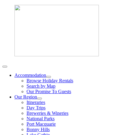
Accommodation
Browse Holiday Rentals
Search by Map
Our Promise To Guests
Our Region
Itineraries
Day Trips
Breweries & Wineries
National Parks
Port Macquarie
Bonny Hills
Lake Cathie