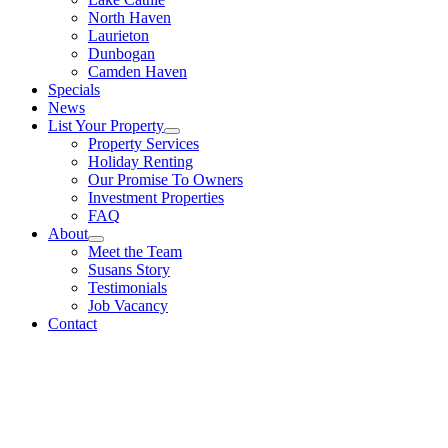
North Haven
Laurieton
Dunbogan
Camden Haven
Specials
News
List Your Property
Property Services
Holiday Renting
Our Promise To Owners
Investment Properties
FAQ
About
Meet the Team
Susans Story
Testimonials
Job Vacancy
Contact