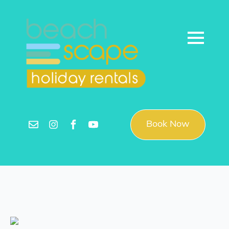
Book Now