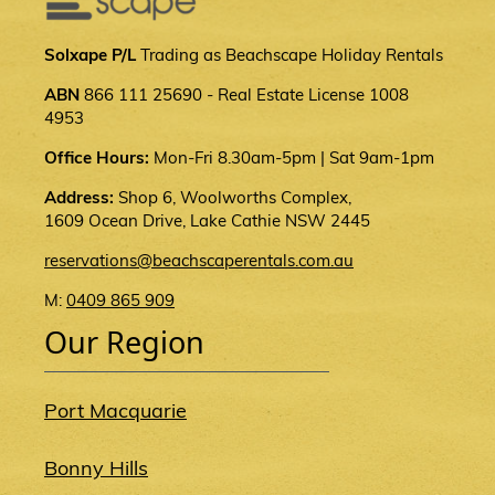
Solxape P/L
Trading as Beachscape Holiday Rentals
ABN
866 111 25690 - Real Estate License 1008
4953
Office Hours:
Mon-Fri 8.30am-5pm | Sat 9am-1pm
Address:
Shop 6, Woolworths Complex,
1609 Ocean Drive, Lake Cathie NSW 2445
reservations@beachscaperentals.com.au
M:
0409 865 909
Our Region
Port Macquarie
Bonny Hills