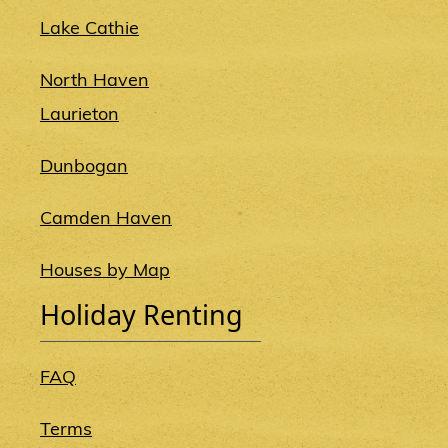
Lake Cathie
North Haven
Laurieton
Dunbogan
Camden Haven
Houses by Map
Holiday Renting
FAQ
Terms