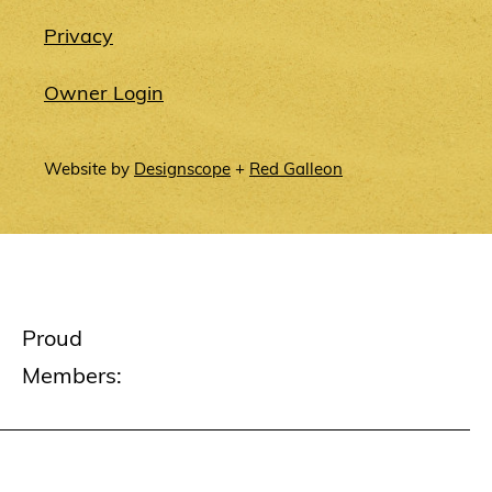
Privacy
Owner Login
Website by
Designscope
+
Red Galleon
Proud
Members: